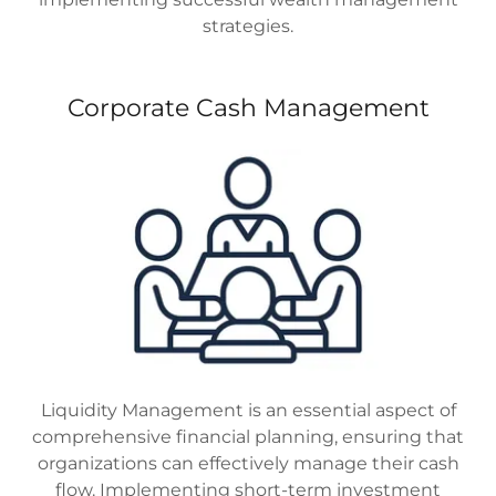
strategies.
Corporate Cash Management
Liquidity Management is an essential aspect of
comprehensive financial planning, ensuring that
organizations can effectively manage their cash
flow. Implementing short-term investment