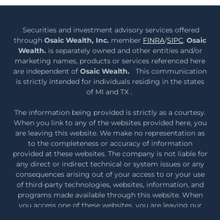
Securities and investment advisory services offered
through
Osaic Wealth, Inc.
member
FINRA
/
SIPC
.
Osaic
Wealth.
is separately owned and other entities and/or
marketing names, products or services referenced here
are independent of
Osaic Wealth.
This communication
is strictly intended for individuals residing in the states
of MI and TX .
The information being provided is strictly as a courtesy.
When you link to any of the websites provided here, you
are leaving this website. We make no representation as
to the completeness or accuracy of information
provided at these websites. The company is not liable for
any direct or indirect technical or system issues or any
consequences arising out of your access to or your use
of third-party technologies, websites, information, and
programs made available through this website. When
you access one of these websites, you are leaving our
web site and assume total responsibility and risk for your