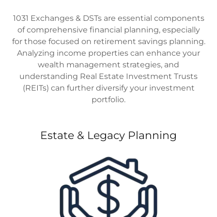
1031 Exchanges & DSTs are essential components
of comprehensive financial planning, especially
for those focused on retirement savings planning.
Analyzing income properties can enhance your
wealth management strategies, and
understanding Real Estate Investment Trusts
(REITs) can further diversify your investment
portfolio.
Estate & Legacy Planning