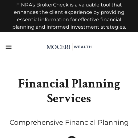
FINRA's BrokerCheck is a valuable tool that
enhances the client experience by providing
essential information for effective financial
planning and informed investment strategies.
Financial Planning
Services
Comprehensive Financial Planning