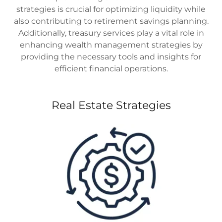
strategies is crucial for optimizing liquidity while
also contributing to retirement savings planning.
Additionally, treasury services play a vital role in
enhancing wealth management strategies by
providing the necessary tools and insights for
efficient financial operations.
Real Estate Strategies