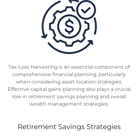
Tax-Loss Harvesting is an essential component of
comprehensive financial planning, particularly
when considering asset location strategies.
Effective capital gains planning also plays a crucial
role in retirement savings planning and overall
wealth management strategies.
Retirement Savings Strategies