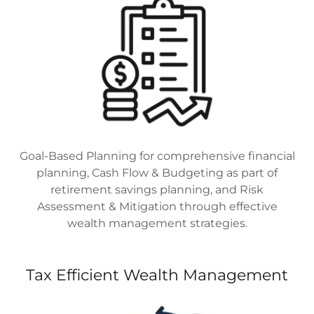
Goal-Based Planning for comprehensive financial
planning, Cash Flow & Budgeting as part of
retirement savings planning, and Risk
Assessment & Mitigation through effective
wealth management strategies.
Tax Efficient Wealth Management