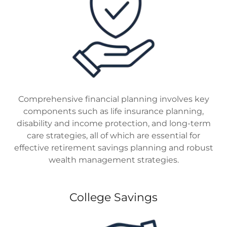
Comprehensive financial planning involves key
components such as life insurance planning,
disability and income protection, and long-term
care strategies, all of which are essential for
effective retirement savings planning and robust
wealth management strategies.
College Savings