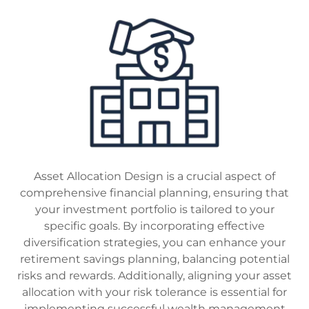
Asset Allocation Design is a crucial aspect of
comprehensive financial planning, ensuring that
your investment portfolio is tailored to your
specific goals. By incorporating effective
diversification strategies, you can enhance your
retirement savings planning, balancing potential
risks and rewards. Additionally, aligning your asset
allocation with your risk tolerance is essential for
implementing successful wealth management