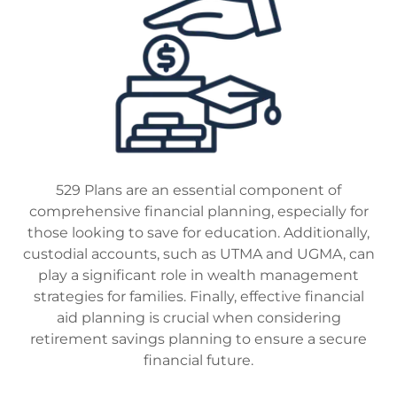
529 Plans are an essential component of
comprehensive financial planning, especially for
those looking to save for education. Additionally,
custodial accounts, such as UTMA and UGMA, can
play a significant role in wealth management
strategies for families. Finally, effective financial
aid planning is crucial when considering
retirement savings planning to ensure a secure
financial future.