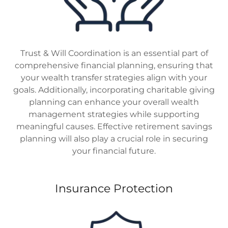
Trust & Will Coordination is an essential part of
comprehensive financial planning, ensuring that
your wealth transfer strategies align with your
goals. Additionally, incorporating charitable giving
planning can enhance your overall wealth
management strategies while supporting
meaningful causes. Effective retirement savings
planning will also play a crucial role in securing
your financial future.
Insurance Protection