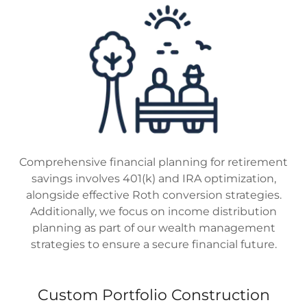
Comprehensive financial planning for retirement
savings involves 401(k) and IRA optimization,
alongside effective Roth conversion strategies.
Additionally, we focus on income distribution
planning as part of our wealth management
strategies to ensure a secure financial future.
Custom Portfolio Construction