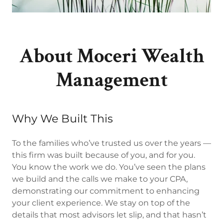
About Moceri Wealth
Management
Why We Built This
To the families who’ve trusted us over the years —
this firm was built because of you, and for you.
You know the work we do. You’ve seen the plans
we build and the calls we make to your CPA,
demonstrating our commitment to enhancing
your client experience. We stay on top of the
details that most advisors let slip, and that hasn’t