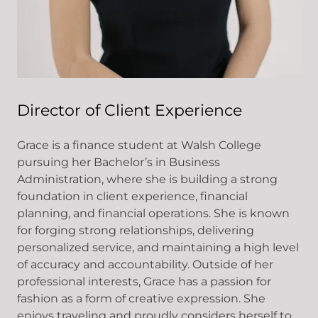
Director of Client Experience
Grace is a finance student at Walsh College
pursuing her Bachelor’s in Business
Administration, where she is building a strong
foundation in client experience, financial
planning, and financial operations. She is known
for forging strong relationships, delivering
personalized service, and maintaining a high level
of accuracy and accountability. Outside of her
professional interests, Grace has a passion for
fashion as a form of creative expression. She
enjoys traveling and proudly considers herself to