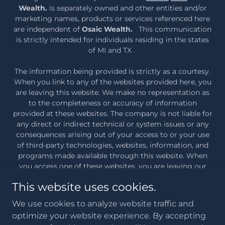
Wealth.
is separately owned and other entities and/or
marketing names, products or services referenced here
are independent of
Osaic Wealth.
This communication
is strictly intended for individuals residing in the states
of MI and TX .
The information being provided is strictly as a courtesy.
When you link to any of the websites provided here, you
are leaving this website. We make no representation as
to the completeness or accuracy of information
provided at these websites. The company is not liable for
any direct or indirect technical or system issues or any
consequences arising out of your access to or your use
of third-party technologies, websites, information, and
programs made available through this website. When
you access one of these websites, you are leaving our
web site and assume total responsibility and risk for your
This website uses cookies.
use of the websites you are linking to.
Osaic Wealth
Form CRS
We use cookies to analyze website traffic and
optimize your website experience. By accepting
Copyright © 2026 Moceri Wealth - All Rights Reserved.