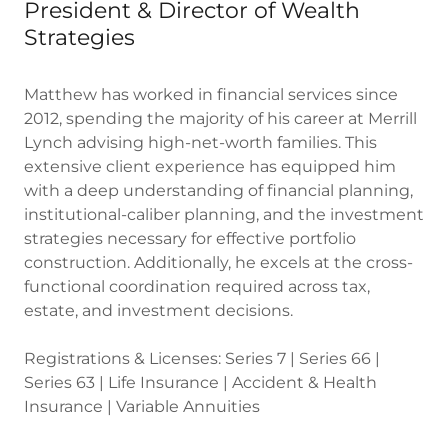
President & Director of Wealth
Strategies
Matthew has worked in financial services since
2012, spending the majority of his career at Merrill
Lynch advising high-net-worth families. This
extensive client experience has equipped him
with a deep understanding of financial planning,
institutional-caliber planning, and the investment
strategies necessary for effective portfolio
construction. Additionally, he excels at the cross-
functional coordination required across tax,
estate, and investment decisions.
Registrations & Licenses: Series 7 | Series 66 |
Series 63 | Life Insurance | Accident & Health
Insurance | Variable Annuities