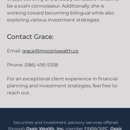
be a sushi connoisseur. Additionally, she is
working toward becoming bilingual while also
exploring various investment strategies.
Contact Grace:
Email:
grace@moceriwealth.co
Phone: (586) 495-5358
For an exceptional client experience in financial
planning and investment strategies, feel free to
reach out.
Securities and investment advisory services offered
through
Osaic Wealth, Inc.
member
FINRA
/
SIPC
.
Osaic