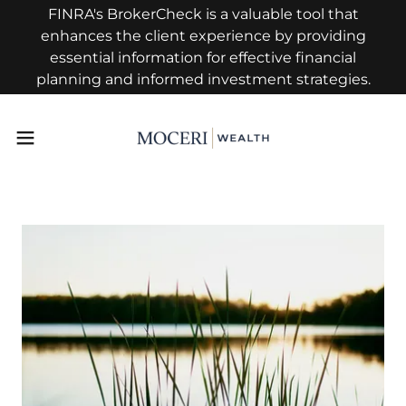
FINRA's BrokerCheck is a valuable tool that
enhances the client experience by providing
essential information for effective financial
planning and informed investment strategies.