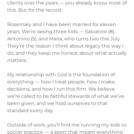
clients over the years — you already know most of
this. But for the record:
Rosemary and I have been married for eleven
years. We’re raising three kids — Salvatore (8),
Antonino (5), and Maria, who turns two this July.
They’re the reason I think about legacy the way I
do, and they keep me honest about what actually
matters.
My relationship with God is the foundation of
everything — how I treat people, how I make
decisions, and how I run this firm. We believe
we’re called to be faithful stewards of what we’ve
been given, and we hold ourselves to that
standard every day.
Outside of work, you’ll find me running my kids to
soccer practice — a sport that meant everything