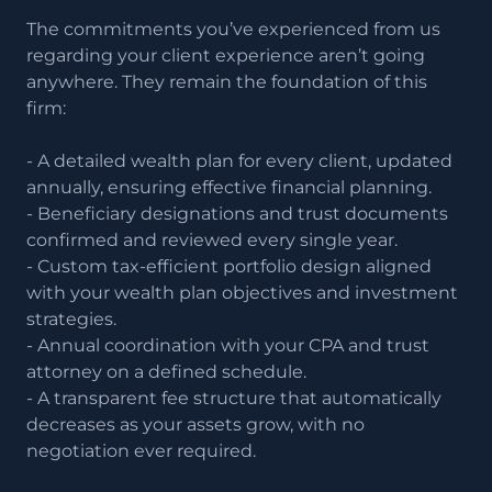
The commitments you’ve experienced from us
regarding your client experience aren’t going
anywhere. They remain the foundation of this
firm:
- A detailed wealth plan for every client, updated
annually, ensuring effective financial planning.
- Beneficiary designations and trust documents
confirmed and reviewed every single year.
- Custom tax-efficient portfolio design aligned
with your wealth plan objectives and investment
strategies.
- Annual coordination with your CPA and trust
attorney on a defined schedule.
- A transparent fee structure that automatically
decreases as your assets grow, with no
negotiation ever required.