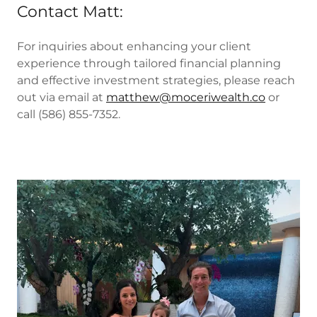
Contact Matt:
For inquiries about enhancing your client
experience through tailored financial planning
and effective investment strategies, please reach
out via email at
matthew@moceriwealth.co
or
call (586) 855-7352.