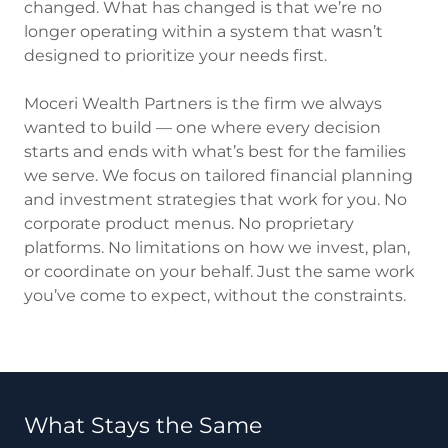
changed. What has changed is that we’re no
longer operating within a system that wasn’t
designed to prioritize your needs first.
Moceri Wealth Partners is the firm we always
wanted to build — one where every decision
starts and ends with what’s best for the families
we serve. We focus on tailored financial planning
and investment strategies that work for you. No
corporate product menus. No proprietary
platforms. No limitations on how we invest, plan,
or coordinate on your behalf. Just the same work
you’ve come to expect, without the constraints.
What Stays the Same