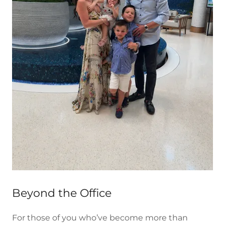
Beyond the Office
For those of you who’ve become more than