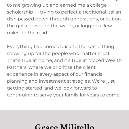
to me growing up and earned me a college
scholarship — trying to perfect a traditional Italian
dish passed down through generations, or out on
the golf course, on the water, or logging a few
miles on the road.
Everything I do comes back to the same thing:
showing up for the people who matter most.
That’s true at home, and it’s true at Moceri Wealth
Partners, where we prioritize the client
experience in every aspect of our financial
planning and investment strategies. We’re just
getting started, and we look forward to
continuing to serve your family for years to come.
Grace Militello