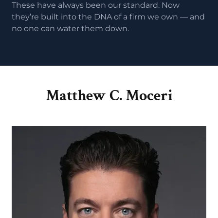
These have always been our standard. Now
they’re built into the DNA of a firm we own — and
no one can water them down.
Matthew C. Moceri